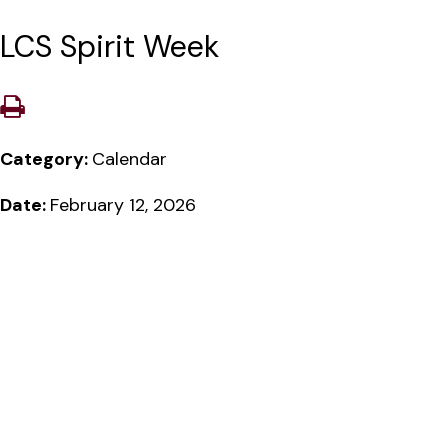
LCS Spirit Week
Category:
Calendar
Date:
February 12, 2026