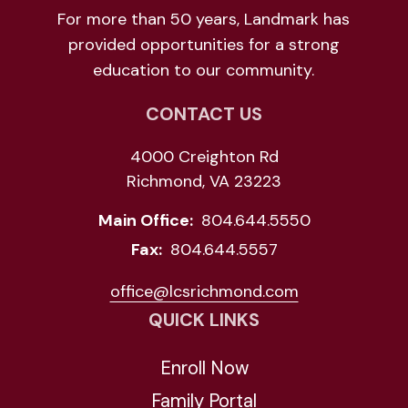
For more than 50 years, Landmark has
provided opportunities for a strong
education to our community.
CONTACT US
4000 Creighton Rd
Richmond, VA 23223
Main Office:
804.644.5550
Fax:
804.644.5557
office@lcsrichmond.com
QUICK LINKS
Enroll Now
Family Portal