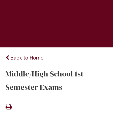
Back to Home
Middle/High School 1st
Semester Exams