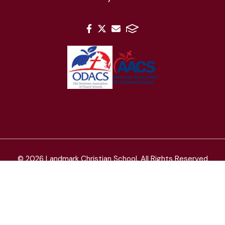
© 2026 Landmark Christian School. All Rights Reserved
Landmark Christian School admits students of any race,
color, and national or ethnic origin.