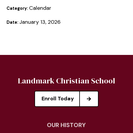
Calendar
Category:
January 13, 2026
Date:
Landmark Christian School
Enroll Today
OUR HISTORY