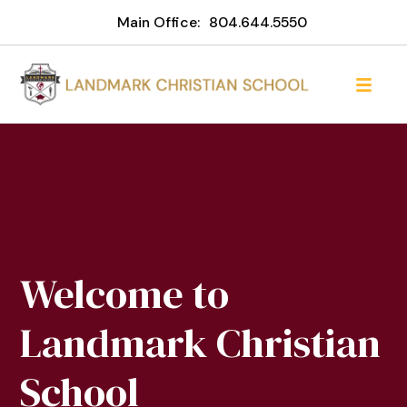
Main Office:
804.644.5550
Welcome to
Landmark Christian
School