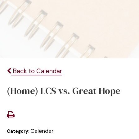
Back to Calendar
(Home) LCS vs. Great Hope
Calendar
Category: