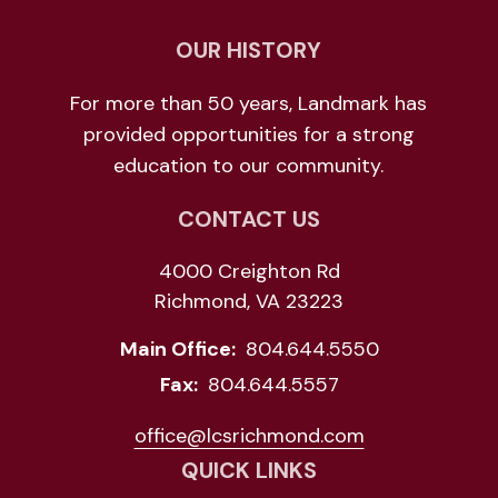
OUR HISTORY
For more than 50 years, Landmark has
provided opportunities for a strong
education to our community.
CONTACT US
4000 Creighton Rd
Richmond, VA 23223
Main Office:
804.644.5550
Fax:
804.644.5557
office@lcsrichmond.com
QUICK LINKS