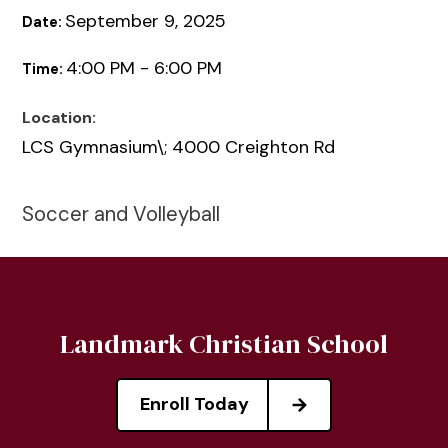
September 9, 2025
Date:
4:00 PM - 6:00 PM
Time:
Location:
LCS Gymnasium\; 4000 Creighton Rd
Soccer and Volleyball
Landmark Christian School
Enroll Today