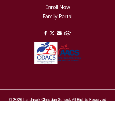
Enroll Now
Family Portal
© 2026 Landmark Christian School. All Rights Reserved