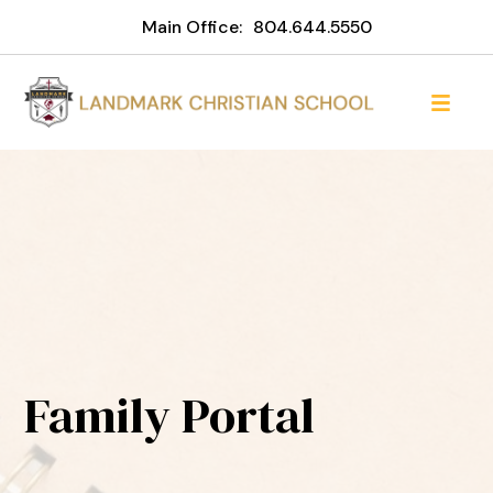
Main Office:
804.644.5550
Family Portal