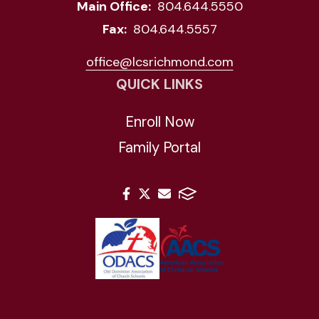
Main Office:
804.644.5550
Fax:
804.644.5557
office@lcsrichmond.com
QUICK LINKS
Enroll Now
Family Portal