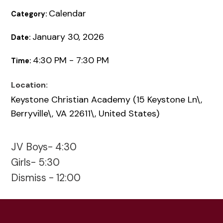
Calendar
Category:
January 30, 2026
Date:
4:30 PM - 7:30 PM
Time:
Location:
Keystone Christian Academy (15 Keystone Ln\,
Berryville\, VA 22611\, United States)
JV Boys- 4:30
Girls- 5:30
Dismiss - 12:00