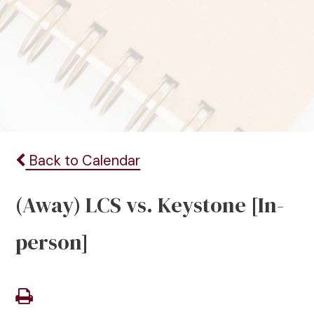
Back to Calendar
(Away) LCS vs. Keystone [In-
person]