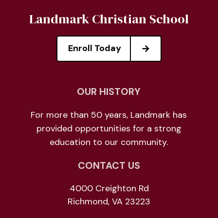
Landmark Christian School
Enroll Today
OUR HISTORY
For more than 50 years, Landmark has
provided opportunities for a strong
education to our community.
CONTACT US
4000 Creighton Rd
Richmond, VA 23223