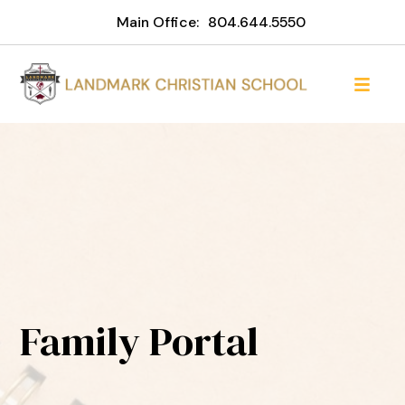
Main Office:
804.644.5550
Family Portal