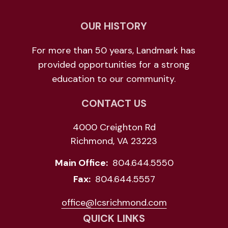
OUR HISTORY
For more than 50 years, Landmark has
provided opportunities for a strong
education to our community.
CONTACT US
4000 Creighton Rd
Richmond, VA 23223
Main Office:
804.644.5550
Fax:
804.644.5557
office@lcsrichmond.com
QUICK LINKS