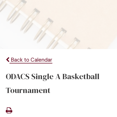
Back to Calendar
ODACS Single A Basketball
Tournament