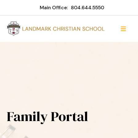
Main Office:
804.644.5550
Family Portal