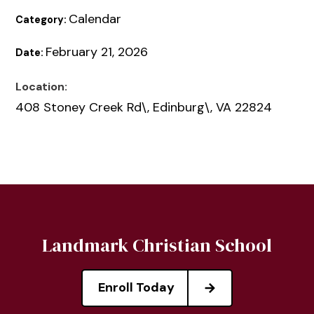
Calendar
Category:
February 21, 2026
Date:
Location:
408 Stoney Creek Rd\, Edinburg\, VA 22824
Landmark Christian School
Enroll Today