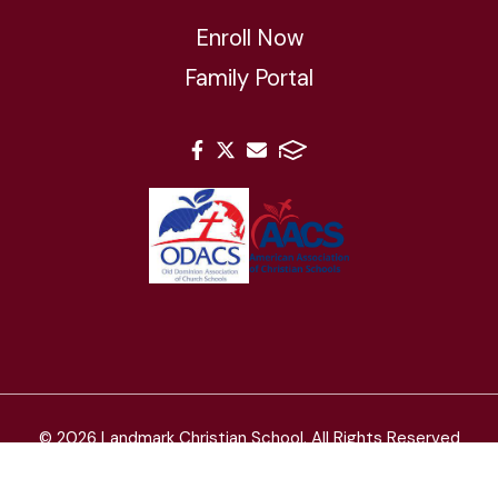
Enroll Now
Family Portal
© 2026 Landmark Christian School. All Rights Reserved