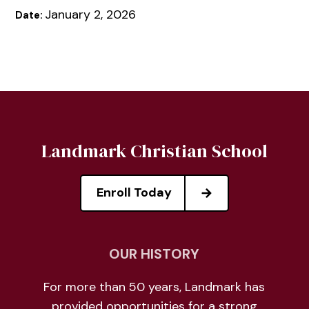
January 2, 2026
Date:
Landmark Christian School
Enroll Today
OUR HISTORY
For more than 50 years, Landmark has
provided opportunities for a strong