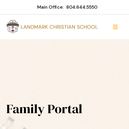
Main Office:
804.644.5550
Family Portal