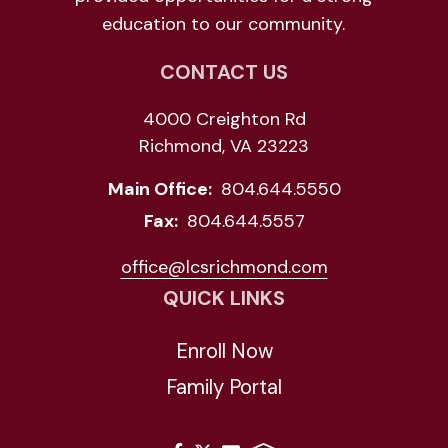
education to our community.
CONTACT US
4000 Creighton Rd
Richmond, VA 23223
Main Office:
804.644.5550
Fax:
804.644.5557
office@lcsrichmond.com
QUICK LINKS
Enroll Now
Family Portal