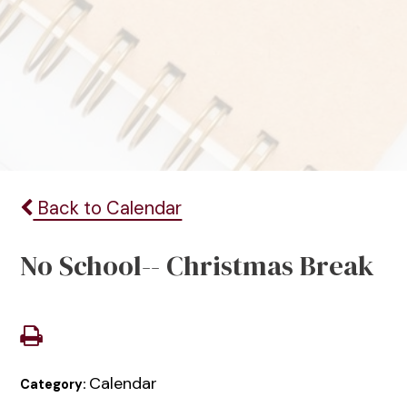
Back to Calendar
No School-- Christmas Break
Calendar
Category: