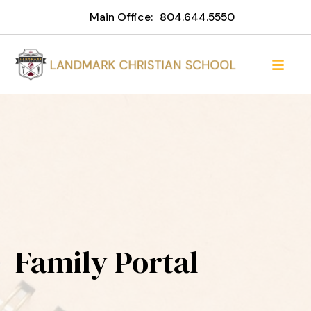
Main Office:
804.644.5550
Family Portal