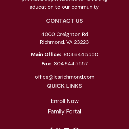
education to our community.
CONTACT US
4000 Creighton Rd
Richmond, VA 23223
Main Office:
804.644.5550
Fax:
804.644.5557
office@lcsrichmond.com
QUICK LINKS
Enroll Now
Family Portal