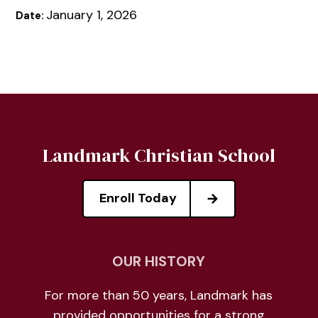
January 1, 2026
Date:
Landmark Christian School
Enroll Today
OUR HISTORY
For more than 50 years, Landmark has
provided opportunities for a strong