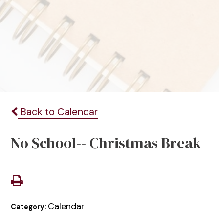
Back to Calendar
No School-- Christmas Break
Calendar
Category: